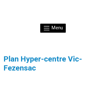
Menu
Plan Hyper-centre Vic-
Fezensac